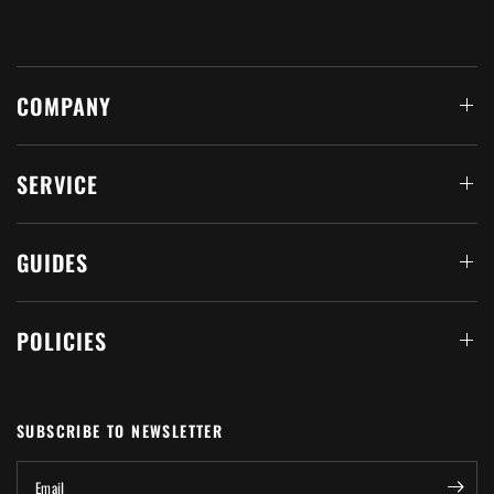
COMPANY
SERVICE
GUIDES
POLICIES
SUBSCRIBE TO NEWSLETTER
Email