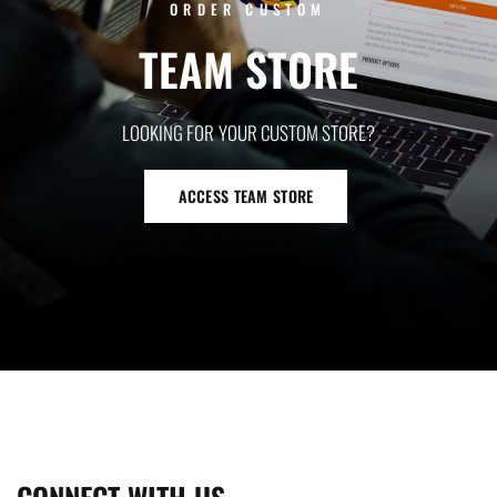
ORDER CUSTOM
TEAM
STORE
LOOKING
FOR
YOUR
CUSTOM
STORE?
ACCESS TEAM STORE