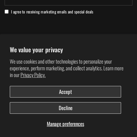
I agree to receiving marketing emails and special deals
We value your privacy
REGION: GLOBAL / USA
We use cookies and other technologies to personalize your
Click to change location
experience, perform marketing, and collect analytics. Learn more
in our
Privacy Policy.
Update
Update
country/region
country/region
Accept
Decline
© 2026 VERGE SPORT, All rights reserved.
Manage preferences