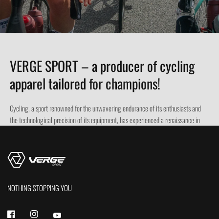
VERGE SPORT – a producer of cycling
apparel tailored for champions!
Cycling, a sport renowned for the unwavering endurance of its enthusiasts and
the technological precision of its equipment, has experienced a renaissance in
recent decades. However, it is not only bikes and accessories that hold the key to
success and comfort on the road or trail. Professional cycling apparel plays a
crucial role in achieving the best results and ensuring safety. Modern
technologies and innovative materials are revolutionizing the world of cycling
clothing, elevating the comfort and performance of cyclists to a whole new level.
NOTHING STOPPING YOU