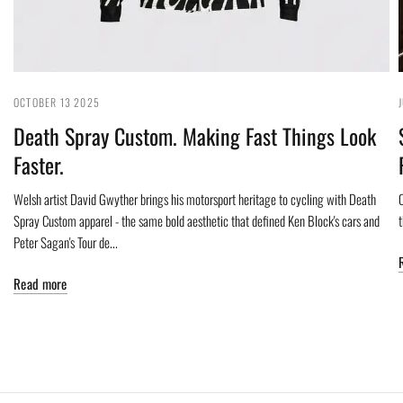
OCTOBER 13 2025
Death Spray Custom. Making Fast Things Look
Faster.
Welsh artist David Gwyther brings his motorsport heritage to cycling with Death
C
Spray Custom apparel - the same bold aesthetic that defined Ken Block's cars and
Peter Sagan's Tour de...
Read more