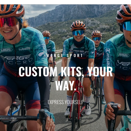
VERGE SPORT
CUSTOM
KITS,
YOUR
WAY.
EXPRESS
YOURSELF