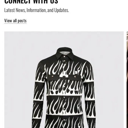
CONNECT WITH US
Latest News, Information, and Updates.
View all posts