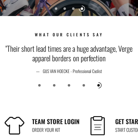
WHAT OUR CLIENTS SAY
t
"Their short lead times are a huge advantage, Verge
apparel borders on perfection
GIJS VAN HOECKE - Professional Cyclist
TEAM STORE LOGIN
GET STA
ORDER YOUR KIT
START CUST