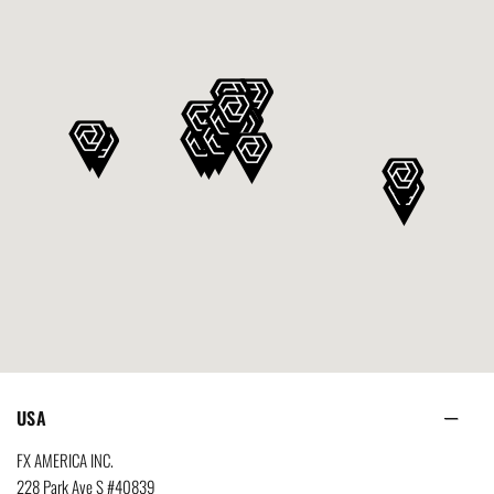
USA
FX AMERICA INC.
228 Park Ave S #40839