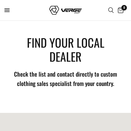
0
FIND YOUR LOCAL
DEALER
Check the list and contact directly to custom
clothing sales specialist from your country.