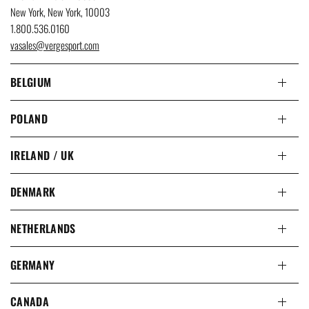
New York, New York, 10003
1.800.536.0160
vasales@vergesport.com
BELGIUM
POLAND
IRELAND / UK
DENMARK
NETHERLANDS
GERMANY
CANADA