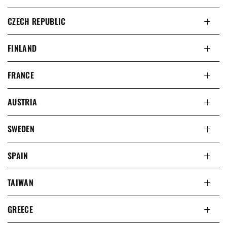
CZECH REPUBLIC
FINLAND
FRANCE
AUSTRIA
SWEDEN
SPAIN
TAIWAN
GREECE