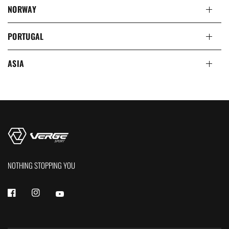
NORWAY
PORTUGAL
ASIA
NOTHING STOPPING YOU