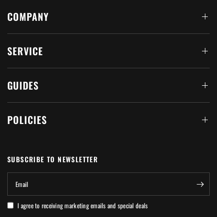
COMPANY
SERVICE
GUIDES
POLICIES
SUBSCRIBE TO NEWSLETTER
Email
I agree to receiving marketing emails and special deals