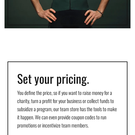
Set your pricing.
You define the price, so if you want to raise money for a
charity, turn a profit for your business or collect funds to
subsidize a program, our team store has the tools to make
it happen. We can even provide coupon codes to run
promotions or incentivize team members.