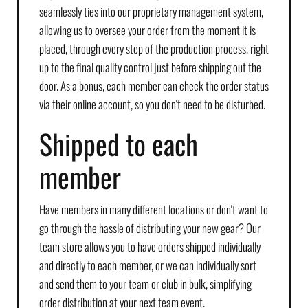
seamlessly ties into our proprietary management system,
allowing us to oversee your order from the moment it is
placed, through every step of the production process, right
up to the final quality control just before shipping out the
door. As a bonus, each member can check the order status
via their online account, so you don't need to be disturbed.
Shipped to each
member
Have members in many different locations or don't want to
go through the hassle of distributing your new gear? Our
team store allows you to have orders shipped individually
and directly to each member, or we can individually sort
and send them to your team or club in bulk, simplifying
order distribution at your next team event.