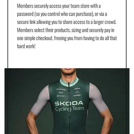
Members securely access your team store with a
password (so you control who can purchase), or via a
secure link allowing you to share access to a larger crowd.
Members select their products, sizing and securely pay in
one simple checkout, freeing you from having to do all that
hard work!