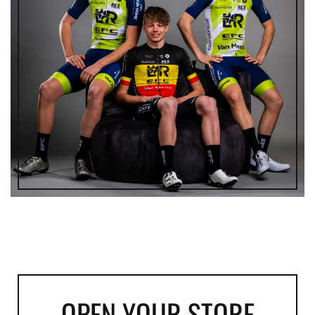
OPEN YOUR STORE