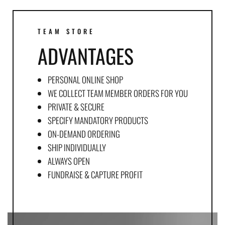
TEAM STORE
ADVANTAGES
PERSONAL ONLINE SHOP
WE COLLECT TEAM MEMBER ORDERS FOR YOU
PRIVATE & SECURE
SPECIFY MANDATORY PRODUCTS
ON-DEMAND ORDERING
SHIP INDIVIDUALLY
ALWAYS OPEN
FUNDRAISE & CAPTURE PROFIT