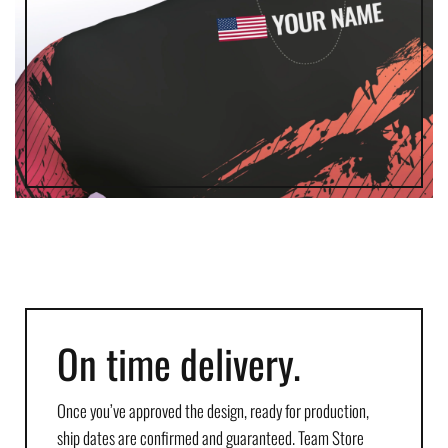
On time delivery.
Once you’ve approved the design, ready for production,
ship dates are confirmed and guaranteed. Team Store