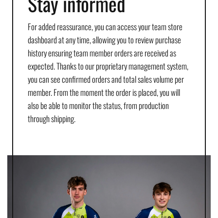
Stay informed
For added reassurance, you can access your team store
dashboard at any time, allowing you to review purchase
history ensuring team member orders are received as
expected. Thanks to our proprietary management system,
you can see confirmed orders and total sales volume per
member. From the moment the order is placed, you will
also be able to monitor the status, from production
through shipping.