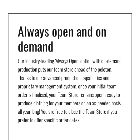
Always open and on
demand
Our industry-leading ‘Always Open’ option with on-demand
production puts our team store ahead of the peloton.
Thanks to our advanced production capabilities and
proprietary management system, once your initial team
order is finalised, your Team Store remains open, ready to
produce clothing for your members on an as-needed basis
all year long! You are free to close the Team Store if you
prefer to offer specific order dates.