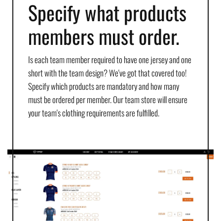
Specify what products
members must order.
Is each team member required to have one jersey and one
short with the team design? We've got that covered too!
Specify which products are mandatory and how many
must be ordered per member. Our team store will ensure
your team's clothing requirements are fulfilled.