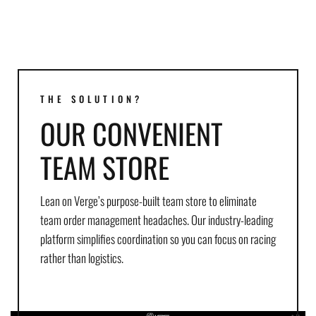
THE SOLUTION?
OUR CONVENIENT
TEAM STORE
Lean on Verge’s purpose-built team store to eliminate
team order management headaches. Our industry-leading
platform simplifies coordination so you can focus on racing
rather than logistics.