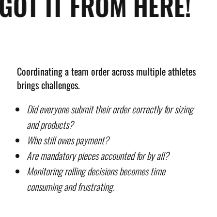
GOT IT FROM HERE!
Coordinating a team order across multiple athletes
brings challenges.
Did everyone submit their order correctly for sizing
and products?
Who still owes payment?
Are mandatory pieces accounted for by all?
Monitoring rolling decisions becomes time
consuming and frustrating.