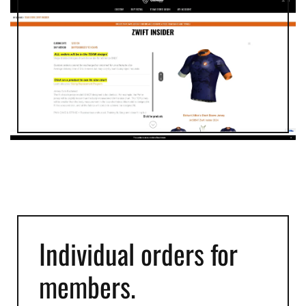
Individual orders for
members.