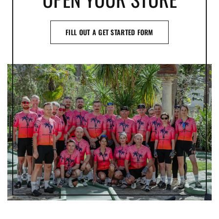
FILL OUT A GET STARTED FORM