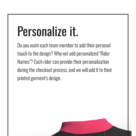
Personalize it.
Do you want each team member to add their personal
touch to the design? Why not add personalized "Rider
Names"? Each rider can provide their personalization
during the checkout process, and we will add it to their
printed garment's design.