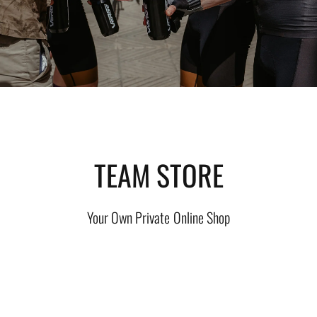
TEAM STORE
Your Own Private Online Shop