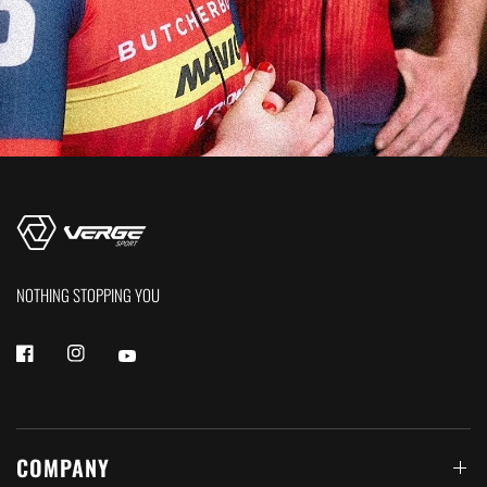
NOTHING STOPPING YOU
COMPANY