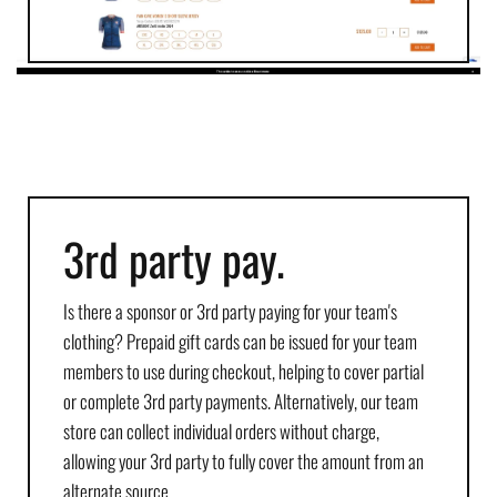
3rd party pay.
Is there a sponsor or 3rd party paying for your team's
clothing? Prepaid gift cards can be issued for your team
members to use during checkout, helping to cover partial
or complete 3rd party payments. Alternatively, our team
store can collect individual orders without charge,
allowing your 3rd party to fully cover the amount from an
alternate source.