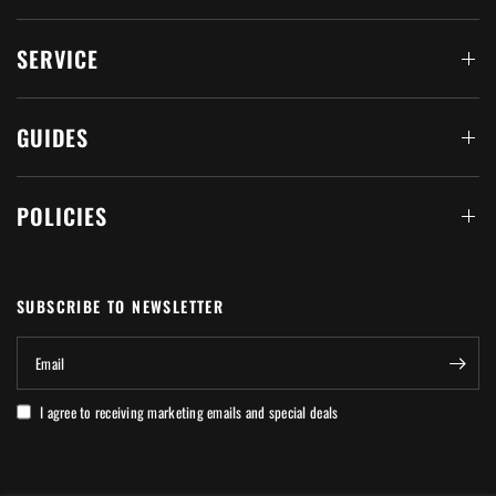
SERVICE
GUIDES
POLICIES
SUBSCRIBE TO NEWSLETTER
Email
I agree to receiving marketing emails and special deals