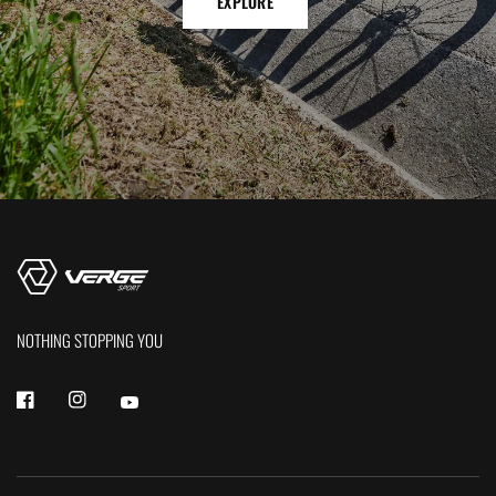
EXPLORE
NOTHING STOPPING YOU