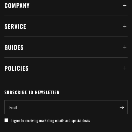
COMPANY
SERVICE
GUIDES
POLICIES
SUBSCRIBE TO NEWSLETTER
Email
I agree to receiving marketing emails and special deals