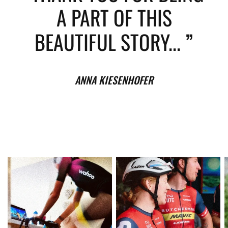
A PART OF THIS
BEAUTIFUL STORY...
”
ANNA KIESENHOFER