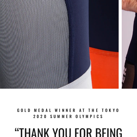
GOLD MEDAL WINNER AT THE TOKYO
2020 SUMMER OLYMPICS
“THANK YOU FOR BEING