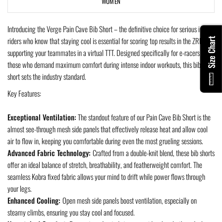
WOMEN
Introducing the Verge Pain Cave Bib Short – the definitive choice for serious indoor
riders who know that staying cool is essential for scoring top results in the ZRL or
Size Chart
supporting your teammates in a virtual TTT. Designed specifically for e-racers and
those who demand maximum comfort during intense indoor workouts, this bib
short sets the industry standard.
Key Features:
Exceptional Ventilation:
The standout feature of our Pain Cave Bib Short is the
almost see-through mesh side panels that effectively release heat and allow cool
air to flow in, keeping you comfortable during even the most grueling sessions.
Advanced Fabric Technology:
Crafted from a double-knit blend, these bib shorts
offer an ideal balance of stretch, breathability, and featherweight comfort. The
seamless Kobra fixed fabric allows your mind to drift while power flows through
your legs.
Enhanced Cooling:
Open mesh side panels boost ventilation, especially on
steamy climbs, ensuring you stay cool and focused.