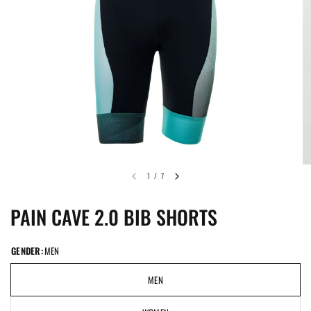
1
/
7
PAIN CAVE 2.0 BIB SHORTS
GENDER:
MEN
MEN