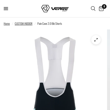
0
Home
/
CUSTOM INDOOR
/
Pain Cave 2.0 Bib Shorts