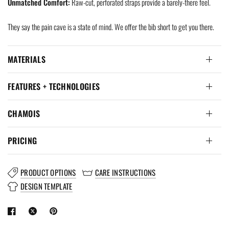
Unmatched Comfort:
Raw-cut, perforated straps provide a barely-there feel.
They say the pain cave is a state of mind. We offer the bib short to get you there.
MATERIALS
FEATURES + TECHNOLOGIES
CHAMOIS
PRICING
PRODUCT OPTIONS
CARE INSTRUCTIONS
DESIGN TEMPLATE