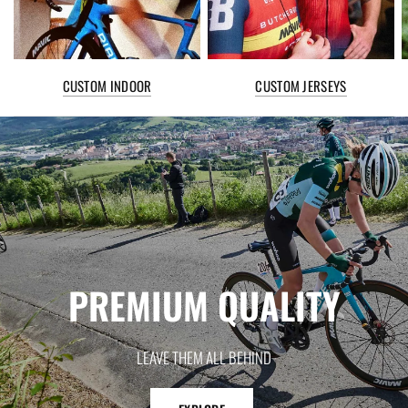
CUSTOM INDOOR
CUSTOM JERSEYS
PREMIUM
QUALITY
LEAVE
THEM
ALL
BEHIND